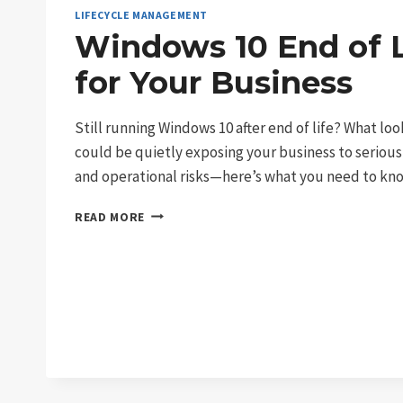
LIFECYCLE MANAGEMENT
Windows 10 End of L
for Your Business
Still running Windows 10 after end of life? What loo
could be quietly exposing your business to serious
and operational risks—here’s what you need to kn
WINDOWS
READ MORE
10
END
OF
LIFE:
RISKS
FOR
YOUR
BUSINESS