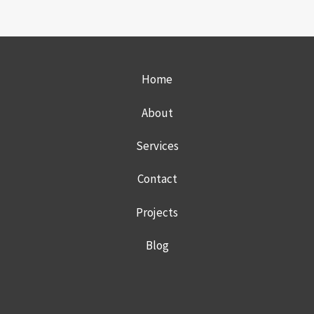
MSP
DIFFERENTIA
EVERY
PRIVATE
DENTAL
Home
PRACTICE
SHOULD
CONSIDER
About
Services
Contact
Projects
Blog