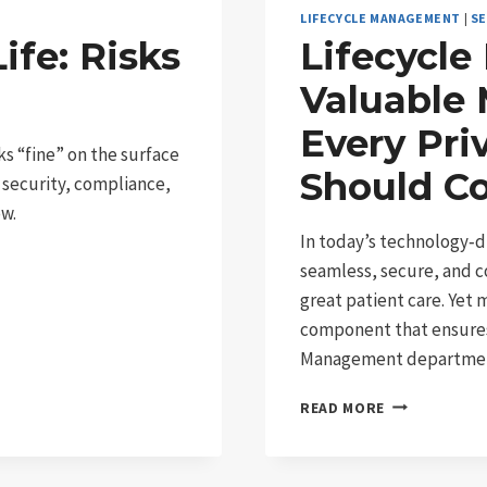
LIFECYCLE MANAGEMENT
|
SE
ife: Risks
Lifecycl
Valuable 
Every Pri
ks “fine” on the surface
Should C
 security, compliance,
ow.
In today’s technology‑d
seamless, secure, and c
great patient care. Yet 
component that ensures t
Management departme
LIFECYCLE
READ MORE
MANAGEMENT
THE
VALUABLE