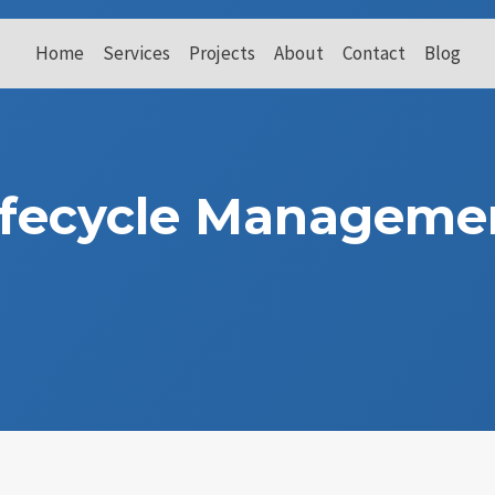
Home
Services
Projects
About
Contact
Blog
ifecycle Manageme