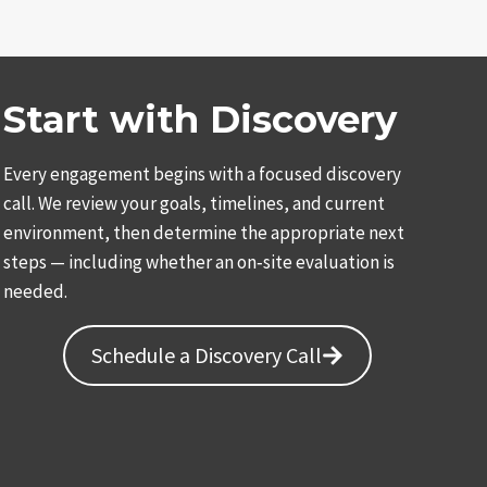
TOR
Start with Discovery
Every engagement begins with a focused discovery
call. We review your goals, timelines, and current
environment, then determine the appropriate next
steps — including whether an on‑site evaluation is
needed.
Schedule a Discovery Call