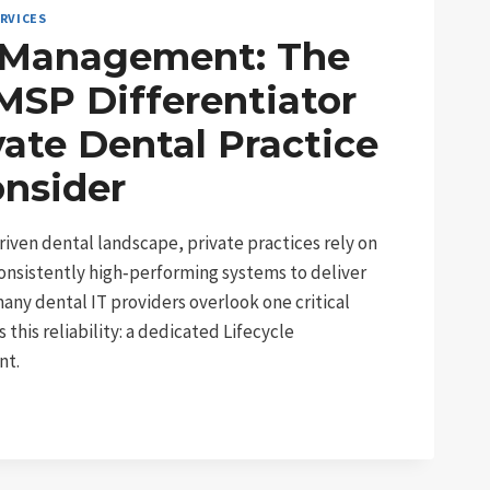
RVICES
e Management: The
MSP Differentiator
vate Dental Practice
onsider
riven dental landscape, private practices rely on
onsistently high‑performing systems to deliver
many dental IT providers overlook one critical
his reliability: a dedicated Lifecycle
nt.
: