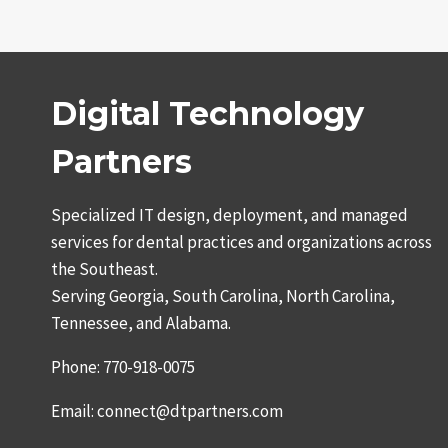
Digital Technology
Partners
Specialized IT design, deployment, and managed
services for dental practices and organizations across
the Southeast.
Serving Georgia, South Carolina, North Carolina,
Tennessee, and Alabama.
Phone: 770-918-0075
Email: connect@dtpartners.com