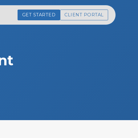
GET STARTED
CLIENT PORTAL
nt